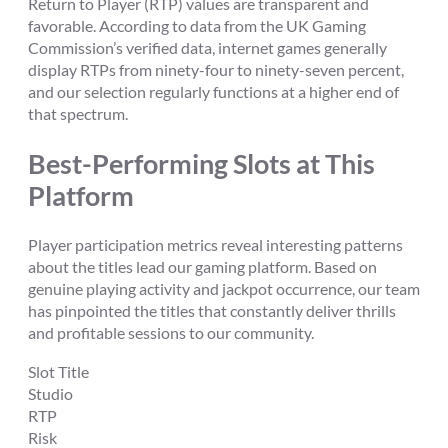
Return to Player (RTP) values are transparent and
favorable. According to data from the UK Gaming
Commission’s verified data, internet games generally
display RTPs from ninety-four to ninety-seven percent,
and our selection regularly functions at a higher end of
that spectrum.
Best-Performing Slots at This
Platform
Player participation metrics reveal interesting patterns
about the titles lead our gaming platform. Based on
genuine playing activity and jackpot occurrence, our team
has pinpointed the titles that constantly deliver thrills
and profitable sessions to our community.
Slot Title
Studio
RTP
Risk