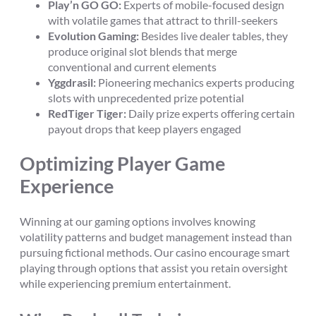
Play’n GO GO:
Experts of mobile-focused design
with volatile games that attract to thrill-seekers
Evolution Gaming:
Besides live dealer tables, they
produce original slot blends that merge
conventional and current elements
Yggdrasil:
Pioneering mechanics experts producing
slots with unprecedented prize potential
RedTiger Tiger:
Daily prize experts offering certain
payout drops that keep players engaged
Optimizing Player Game
Experience
Winning at our gaming options involves knowing
volatility patterns and budget management instead than
pursuing fictional methods. Our casino encourage smart
playing through options that assist you retain oversight
while experiencing premium entertainment.