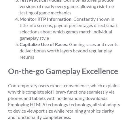
versions of nearly every game, allowing risk-free
testing of game mechanics
Monitor RTP Information:
Constantly shown in
title info screens, payout percentages direct smart
selections about which games match individual
gameplay style
Capitalize Use of Races:
Gaming races and events
deliver bonus worth layers beyond regular play
returns
On-the-go Gameplay Excellence
Contemporary users expect convenience, which explains
why this complete slot library functions seamlessly via
phones and tablets with no demanding downloads.
Employing HTML5 technology technology, all slot adapts
to device viewport size while retaining graphics clarity
and functionality completeness.