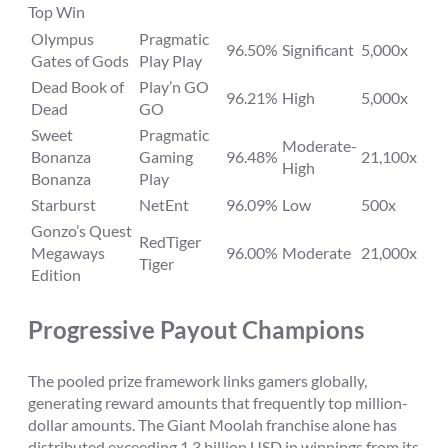
Top Win
Olympus
Pragmatic
96.50%
Significant
5,000x
Gates of Gods
Play Play
Dead Book of
Play’n GO
96.21%
High
5,000x
Dead
GO
Sweet
Pragmatic
Moderate-
Bonanza
Gaming
96.48%
21,100x
High
Bonanza
Play
Starburst
NetEnt
96.09%
Low
500x
Gonzo’s Quest
RedTiger
Megaways
96.00%
Moderate
21,000x
Tiger
Edition
Progressive Payout Champions
The pooled prize framework links gamers globally,
generating reward amounts that frequently top million-
dollar amounts. The Giant Moolah franchise alone has
distributed exceeding 1.3 billion USD in winnings from its