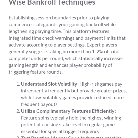
Wise Bankroll Techniques
Establishing session boundaries prior to playing
commences safeguards your gaming bankroll while
lengthening playing time. This platform features
integrated time check warnings and payment limits that
activate according to player settings. Expert players
generally suggest staking no more than 1-2% of total
complete funds per round, which statistically increases
gaming length and enhances player probability of
triggering feature rounds.
Understand Slot Volatility:
High-risk games pay
infrequently frequently but provide greater prizes,
while low-volatility games provide reduced more
frequent payouts
Utilize Complimentary Features Efficiently:
Feature spins typically hold the highest winning
potential, causing stake level in regular game
essential for special trigger frequency
Test Practice Modes:
Our site features practice