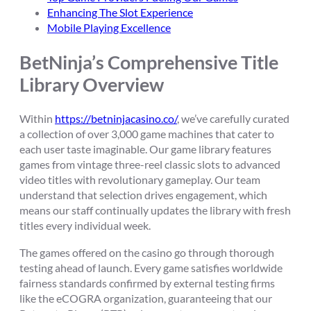
Enhancing The Slot Experience
Mobile Playing Excellence
BetNinja’s Comprehensive Title
Library Overview
Within
https://betninjacasino.co/
, we’ve carefully curated
a collection of over 3,000 game machines that cater to
each user taste imaginable. Our game library features
games from vintage three-reel classic slots to advanced
video titles with revolutionary gameplay. Our team
understand that selection drives engagement, which
means our staff continually updates the library with fresh
titles every individual week.
The games offered on the casino go through thorough
testing ahead of launch. Every game satisfies worldwide
fairness standards confirmed by external testing firms
like the eCOGRA organization, guaranteeing that our