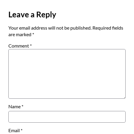
Leave a Reply
Your email address will not be published.
Required fields
are marked
*
Comment
*
Name
*
Email
*