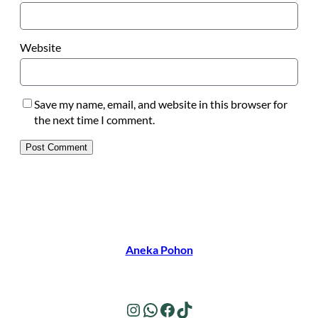
Website
Save my name, email, and website in this browser for
the next time I comment.
Aneka Pohon
Instagram
WhatsApp
Facebook
TikTok