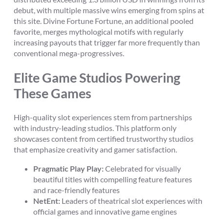
debut, with multiple massive wins emerging from spins at
this site. Divine Fortune Fortune, an additional pooled
favorite, merges mythological motifs with regularly
increasing payouts that trigger far more frequently than
conventional mega-progressives.
Elite Game Studios Powering
These Games
High-quality slot experiences stem from partnerships
with industry-leading studios. This platform only
showcases content from certified trustworthy studios
that emphasize creativity and gamer satisfaction.
Pragmatic Play Play:
Celebrated for visually
beautiful titles with compelling feature features
and race-friendly features
NetEnt:
Leaders of theatrical slot experiences with
official games and innovative game engines