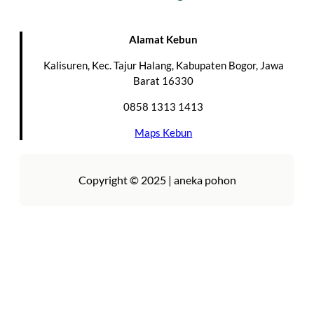
Alamat Kebun
Kalisuren, Kec. Tajur Halang, Kabupaten Bogor, Jawa
Barat 16330
0858 1313 1413
Maps Kebun
Copyright © 2025 | aneka pohon