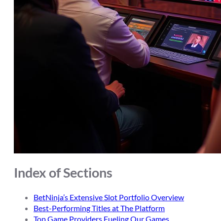
Index of Sections
BetNinja’s Extensive Slot Portfolio Overview
Best-Performing Titles at The Platform
Top Game Providers Fueling Our Games