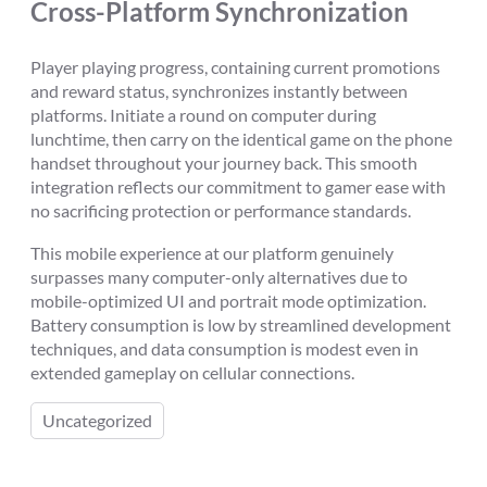
Cross-Platform Synchronization
Player playing progress, containing current promotions
and reward status, synchronizes instantly between
platforms. Initiate a round on computer during
lunchtime, then carry on the identical game on the phone
handset throughout your journey back. This smooth
integration reflects our commitment to gamer ease with
no sacrificing protection or performance standards.
This mobile experience at our platform genuinely
surpasses many computer-only alternatives due to
mobile-optimized UI and portrait mode optimization.
Battery consumption is low by streamlined development
techniques, and data consumption is modest even in
extended gameplay on cellular connections.
Uncategorized