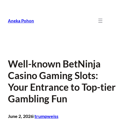
Skip
to
content
Aneka Pohon
Well-known BetNinja
Casino Gaming Slots:
Your Entrance to Top-tier
Gambling Fun
June 2, 2026
trumpweiss
I