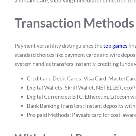
and Gam Care, supplying immediate connection to ex
Transaction Methods 
Payment versatility distinguishes the
top games
fin
standard choices like payment cards and wire deposi
system handles transfers instantly, crediting funds
Credit and Debit Cards: Visa Card, MasterCar
Digital Wallets: Skrill Wallet, NETELLER, ecoP
Digital Currencies: BTC, Ethereum, Litecoin wi
Bank Banking Transfers: Instant deposits with
Pre-paid Methods: Paysafe card for cost-aware