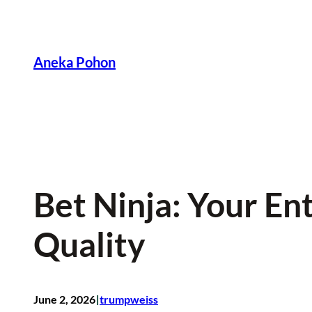
Skip
to
content
Aneka Pohon
Bet Ninja: Your E
Quality
I
June 2, 2026
trumpweiss