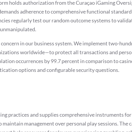
tform holds authorization from the Curaçao iGaming Overs
emands adherence to comprehensive functional standards c
cies regularly test our random outcome systems to validat
d unmanipulated.
 concern in our business system. We implement two-hundre
nizations worldwide—to protect all transactions and persona
olation occurrences by 99.7 percent in comparison to casin
tication options and configurable security questions.
ing practices and supplies comprehensive instruments for 
o maintain management over personal play sessions. The c