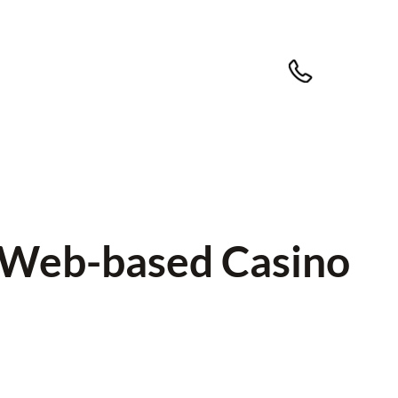
m Web-based Casino