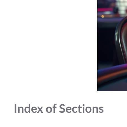
Index of Sections