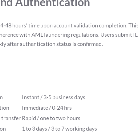
nd Authentication
4-48 hours’ time upon account validation completion. Thi
dherence with AML laundering regulations. Users submit ID f
 after authentication status is confirmed.
on
Instant / 3-5 business days
tion
Immediate / 0-24 hrs
 transfer
Rapid / one to two hours
ion
1 to 3 days / 3 to 7 working days