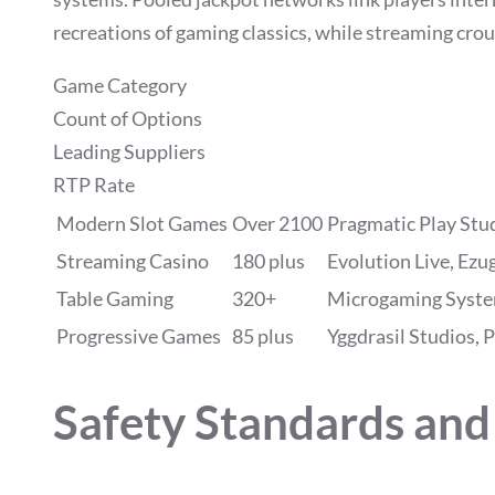
recreations of gaming classics, while streaming crou
Game Category
Count of Options
Leading Suppliers
RTP Rate
Modern Slot Games
Over 2100
Pragmatic Play Stu
Streaming Casino
180 plus
Evolution Live, Ezug
Table Gaming
320+
Microgaming Syste
Progressive Games
85 plus
Yggdrasil Studios, 
Safety Standards and