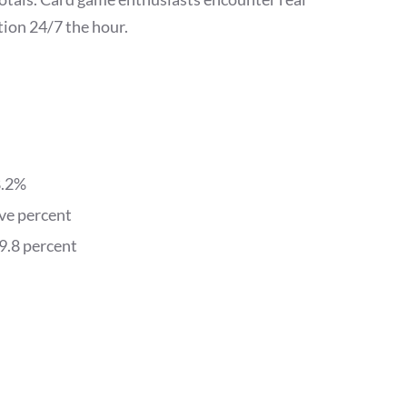
tion 24/7 the hour.
8.2%
ive percent
99.8 percent