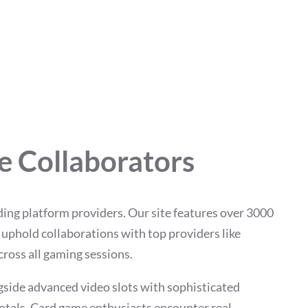
e Collaborators
ing platform providers. Our site features over 3000
uphold collaborations with top providers like
ross all gaming sessions.
ngside advanced video slots with sophisticated
totals. Card game enthusiasts encounter real