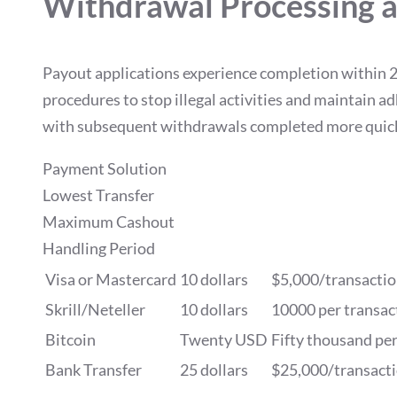
Withdrawal Processing a
Payout applications experience completion within 2
procedures to stop illegal activities and maintain a
with subsequent withdrawals completed more quickly
Payment Solution
Lowest Transfer
Maximum Cashout
Handling Period
Visa or Mastercard
10 dollars
$5,000/transacti
Skrill/Neteller
10 dollars
10000 per transac
Bitcoin
Twenty USD
Fifty thousand per
Bank Transfer
25 dollars
$25,000/transact