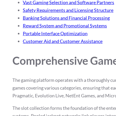
Vast Gaming Selection and Software Partners
Safety Requirements and Licensing Structure
Banking Solutions and Financial Processing
Reward System and Promotional Systems
Portable Interface Optimization
Customer Aid and Customer Assistance
Comprehensive Game 
The gaming platform operates with a thoroughly cur
games covering various categories, ensuring that ea
Pragmatic, Evolution Live, NetEnt Games, and Micro
The slot collection forms the foundation of the ent
systems. Pooled jackpot networks link players inter