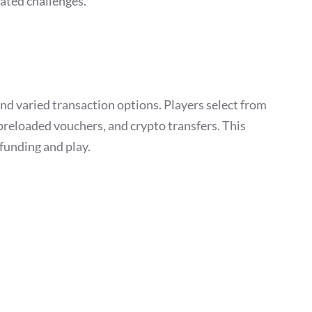
ated challenges.
nd varied transaction options. Players select from
preloaded vouchers, and crypto transfers. This
funding and play.