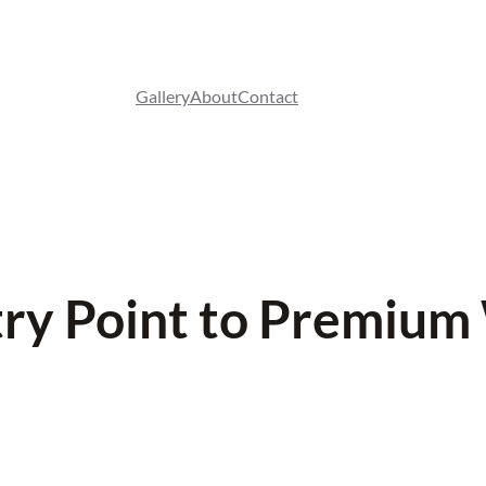
Gallery
About
Contact
ntry Point to Premiu