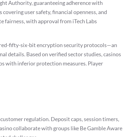
ight Authority, guaranteeing adherence with
overing user safety, financial openness, and
e fairness, with approval from iTech Labs
d-fifty-six-bit encryption security protocols—an
l details. Based on verified sector studies, casinos
os with inferior protection measures. Player
customer regulation. Deposit caps, session timers,
asino collaborate with groups like Be Gamble Aware