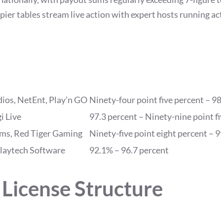
pier tables stream live action with expert hosts running ac
dios, NetEnt, Play’n GO
Ninety-four point five percent – 9
i Live
97.3 percent – Ninety-nine point f
ms, Red Tiger Gaming
Ninety-five point eight percent – 
Playtech Software
92.1% – 96.7 percent
 License Structure