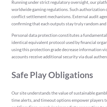
Running under strict regulatory oversight, our pla
worldwide gaming regulations. Such authorization d
conflict settlement mechanisms. External audit agen
confirming that each outputs stay truly random an
Personal data protection constitutes a fundamental
identical equivalent protocol used by financial orga
using this protection grade decrease information vi
accounts receive additional security via dual authen
Safe Play Obligations
Our site understands the value of sustainable gambl
time alerts, and timeout options empower players t