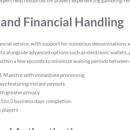
pert help resources for players experiencing gambling-rel
and Financial Handling
ancial service, with support for numerous denominations a
ts alongside advanced options such as electronic wallets, 
 within a few seconds to minimize waiting periods between 
d, Maestro with immediate processing
ayz featuring instant payouts
th greater privacy
 1 to 3 business days completion
 players