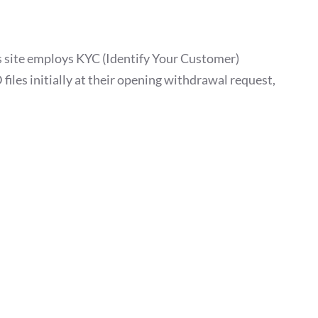
s site employs KYC (Identify Your Customer)
iles initially at their opening withdrawal request,