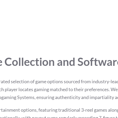
Collection and Softwar
ated selection of game options sourced from industry-lead
ch player locates gaming matched to their preferences. We 
gaming Systems, ensuring authenticity and impartiality ac
ertainment options, featuring traditional 3-reel games alo
nationally, with payout sums regularly exceeding 7-figure 