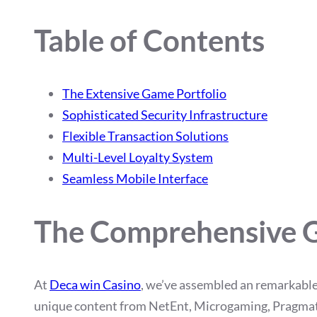
Table of Contents
The Extensive Game Portfolio
Sophisticated Security Infrastructure
Flexible Transaction Solutions
Multi-Level Loyalty System
Seamless Mobile Interface
The Comprehensive G
At
Deca win Casino
, we’ve assembled an remarkable
unique content from NetEnt, Microgaming, Pragmatic