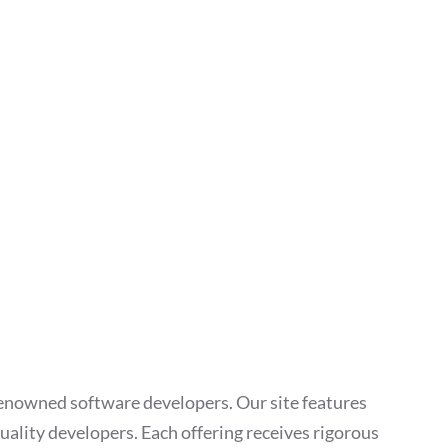
renowned software developers. Our site features
ality developers. Each offering receives rigorous