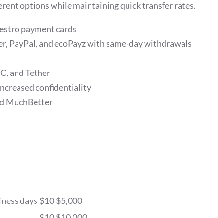
erent options while maintaining quick transfer rates.
aestro payment cards
eller, PayPal, and ecoPayz with same-day withdrawals
TC, and Tether
ncreased confidentiality
 and MuchBetter
iness days
$10
$5,000
$10
$10,000