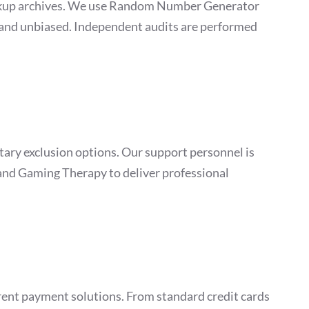
ackup archives. We use Random Number Generator
 and unbiased. Independent audits are performed
ntary exclusion options. Our support personnel is
and Gaming Therapy to deliver professional
rent payment solutions. From standard credit cards