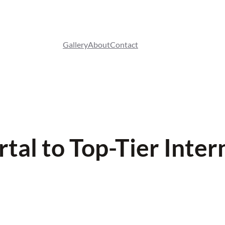
Gallery
About
Contact
tal to Top-Tier Inte