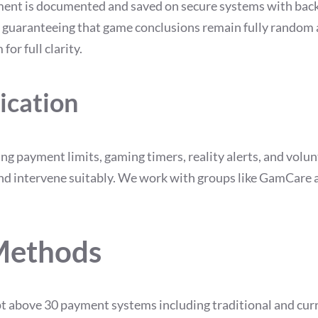
gement is documented and saved on secure systems with b
 guaranteeing that game conclusions remain fully random
or full clarity.
ication
ng payment limits, gaming timers, reality alerts, and volu
nd intervene suitably. We work with groups like GamCare 
Methods
pt above 30 payment systems including traditional and cur