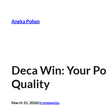
Skip
to
content
Aneka Pohon
Deca Win: Your Por
Quality
I
March 31, 2026
trumpweiss