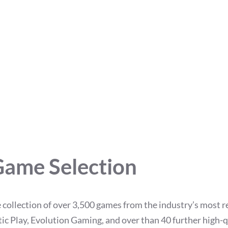
ame Selection
 collection of over 3,500 games from the industry’s most 
 Play, Evolution Gaming, and over than 40 further high-qu