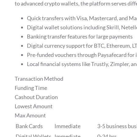
to advanced crypto wallets, the platform serves diff
Quick transfers with Visa, Mastercard, and M
Digital wallet solutions including Skrill, Net
Banking transfer features for large payments
Digital currency support for BTC, Ethereum, L
Pre-funded vouchers through Paysafecard for i
Local financial systems like Trustly, Zimpler,
Transaction Method
Funding Time
Cashout Duration
Lowest Amount
Max Amount
Bank Cards
Immediate
3-5 business bus
Digital Wallets
Immediate
0-24 hrs