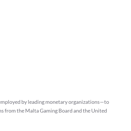
d employed by leading monetary organizations—to
ions from the Malta Gaming Board and the United