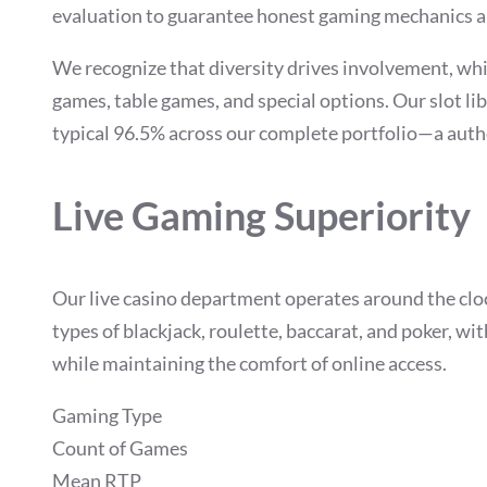
evaluation to guarantee honest gaming mechanics an
We recognize that diversity drives involvement, whi
games, table games, and special options. Our slot li
typical 96.5% across our complete portfolio—a auth
Live Gaming Superiority
Our live casino department operates around the cloc
types of blackjack, roulette, baccarat, and poker,
while maintaining the comfort of online access.
Gaming Type
Count of Games
Mean RTP