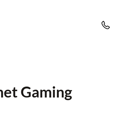
rnet Gaming