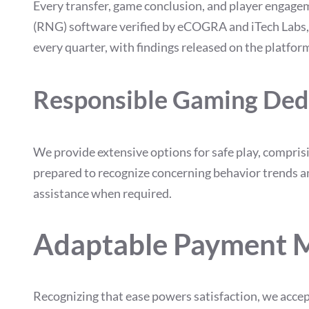
Every transfer, game conclusion, and player enga
(RNG) software verified by eCOGRA and iTech Labs,
every quarter, with findings released on the platform f
Responsible Gaming Ded
We provide extensive options for safe play, comprisi
prepared to recognize concerning behavior trends a
assistance when required.
Adaptable Payment 
Recognizing that ease powers satisfaction, we acce