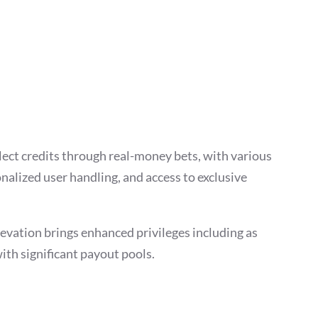
ect credits through real-money bets, with various
onalized user handling, and access to exclusive
levation brings enhanced privileges including as
th significant payout pools.