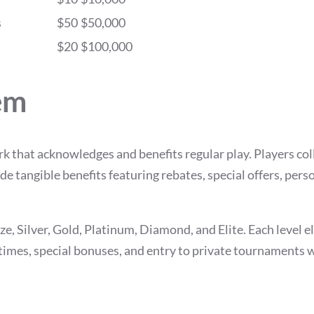
s
$50
$50,000
$20
$100,000
em
that acknowledges and benefits regular play. Players coll
ide tangible benefits featuring rebates, special offers, pers
e, Silver, Gold, Platinum, Diamond, and Elite. Each level e
mes, special bonuses, and entry to private tournaments wi