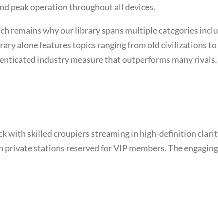
d peak operation throughout all devices.
ch remains why our library spans multiple categories inclu
brary alone features topics ranging from old civilizations 
enticated industry measure that outperforms many rivals.
k with skilled croupiers streaming in high-definition clar
 with private stations reserved for VIP members. The enga