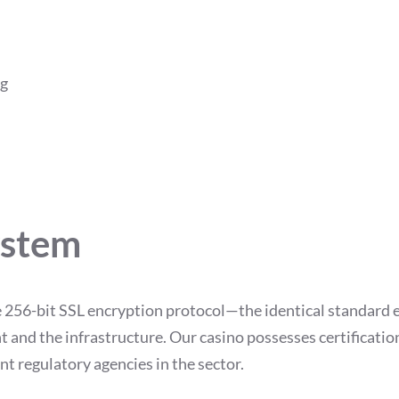
ng
ystem
e 256-bit SSL encryption protocol—the identical standar
t and the infrastructure. Our casino possesses certificat
 regulatory agencies in the sector.