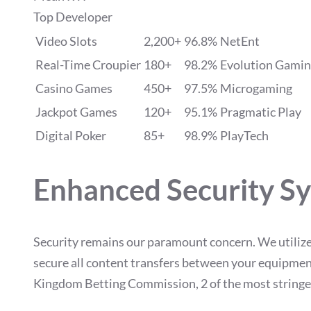
Top Developer
Video Slots
2,200+
96.8%
NetEnt
Real-Time Croupier
180+
98.2%
Evolution Gami
Casino Games
450+
97.5%
Microgaming
Jackpot Games
120+
95.1%
Pragmatic Play
Digital Poker
85+
98.9%
PlayTech
Enhanced Security S
Security remains our paramount concern. We utiliz
secure all content transfers between your equipmen
Kingdom Betting Commission, 2 of the most stringent