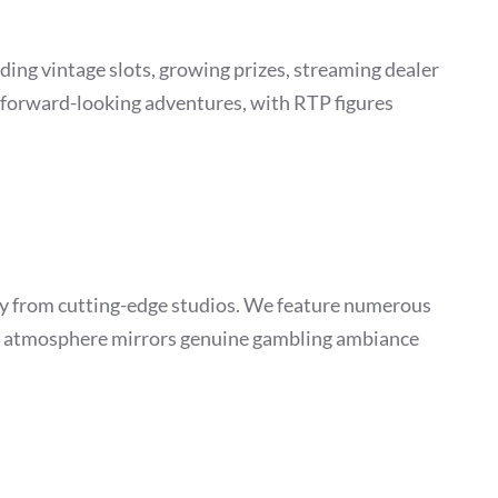
ding vintage slots, growing prizes, streaming dealer
to forward-looking adventures, with RTP figures
ity from cutting-edge studios. We feature numerous
ging atmosphere mirrors genuine gambling ambiance