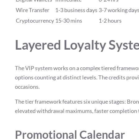
Wire Transfer
1-3 business days
3-7 working day
Cryptocurrency
15-30 mins
1-2 hours
Layered Loyalty Syst
The VIP system works on a complex tiered framework 
options counting at distinct levels. The credits prov
occasions.
The tier framework features six unique stages: Bronz
elevated withdrawal maximums, faster completion ti
Promotional Calendar