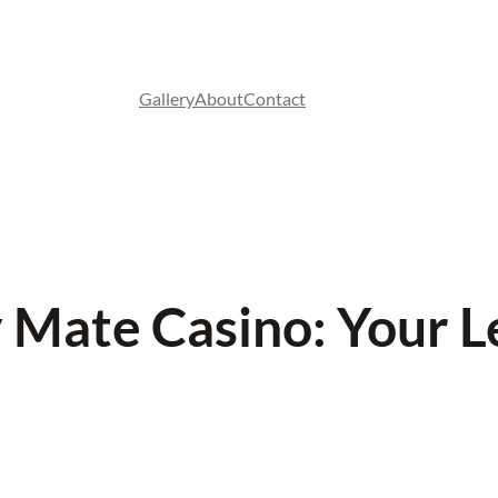
Gallery
About
Contact
y Mate Casino: Your 