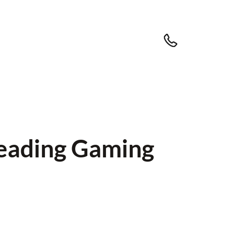
Leading Gaming