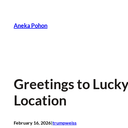
Skip
to
content
Aneka Pohon
Greetings to Luck
Location
I
February 16, 2026
trumpweiss