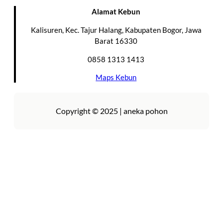
Alamat Kebun
Kalisuren, Kec. Tajur Halang, Kabupaten Bogor, Jawa
Barat 16330
0858 1313 1413
Maps Kebun
Copyright © 2025 | aneka pohon