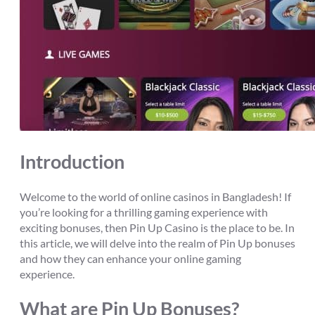
Introduction
Welcome to the world of online casinos in Bangladesh! If
you’re looking for a thrilling gaming experience with
exciting bonuses, then Pin Up Casino is the place to be. In
this article, we will delve into the realm of Pin Up bonuses
and how they can enhance your online gaming
experience.
What are Pin Up Bonuses?