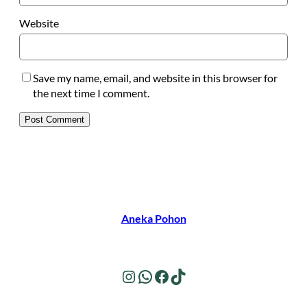
Website
Save my name, email, and website in this browser for
the next time I comment.
Aneka Pohon
Instagram
WhatsApp
Facebook
TikTok