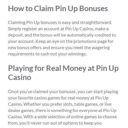
How to Claim Pin Up Bonuses
Claiming Pin Up bonuses is easy and straightforward.
Simply register an account at Pin Up Casino, make a
deposit, and the bonus will be automatically credited to
your account. Keep an eye on the promotions page for
new bonus offers and ensure you meet the wagering
requirements to cash out your winnings.
Playing for Real Money at Pin Up
Casino
Once you’ve claimed your bonuses, you can start playing
your favorite casino games for real money at Pin Up
Casino. Whether you prefer slots, table games, or live
dealer games, there is something for everyone at Pin Up
Casino. With a wide selection of online games to choose
from, you’ll never run out of options to keep you