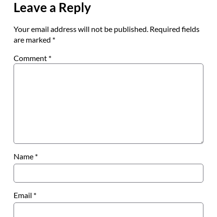
Leave a Reply
Your email address will not be published.
Required fields
are marked
*
Comment
*
Name
*
Email
*