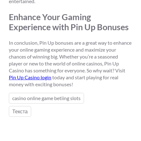
entertained.
Enhance Your Gaming
Experience with Pin Up Bonuses
In conclusion, Pin Up bonuses are a great way to enhance
your online gaming experience and maximize your
chances of winning big. Whether you’re a seasoned
player or new to the world of online casinos, Pin Up
Casino has something for everyone. So why wait? Visit
Pin Up Casino login
today and start playing for real
money with exciting bonuses!
casino online game betiing slots
Текста