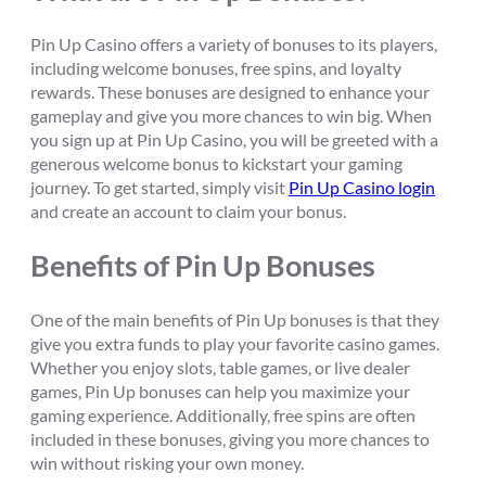
Pin Up Casino offers a variety of bonuses to its players,
including welcome bonuses, free spins, and loyalty
rewards. These bonuses are designed to enhance your
gameplay and give you more chances to win big. When
you sign up at Pin Up Casino, you will be greeted with a
generous welcome bonus to kickstart your gaming
journey. To get started, simply visit
Pin Up Casino login
and create an account to claim your bonus.
Benefits of Pin Up Bonuses
One of the main benefits of Pin Up bonuses is that they
give you extra funds to play your favorite casino games.
Whether you enjoy slots, table games, or live dealer
games, Pin Up bonuses can help you maximize your
gaming experience. Additionally, free spins are often
included in these bonuses, giving you more chances to
win without risking your own money.