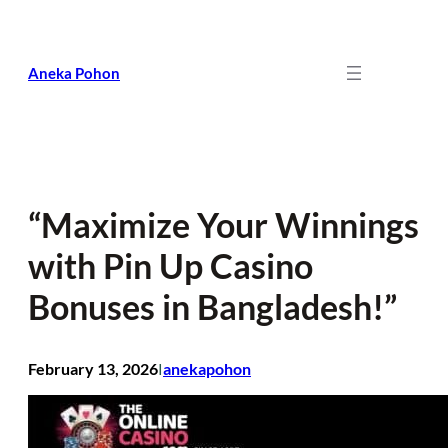
Skip
to
content
Aneka Pohon
“Maximize Your Winnings
with Pin Up Casino
Bonuses in Bangladesh!”
February 13, 2026
anekapohon
I