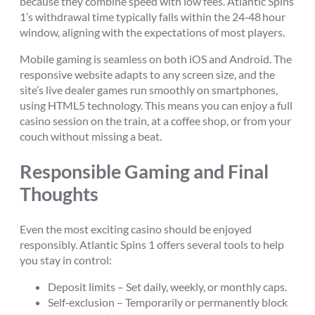
because they combine speed with low fees. Atlantic Spins
1’s withdrawal time typically falls within the 24‑48 hour
window, aligning with the expectations of most players.
Mobile gaming is seamless on both iOS and Android. The
responsive website adapts to any screen size, and the
site’s live dealer games run smoothly on smartphones,
using HTML5 technology. This means you can enjoy a full
casino session on the train, at a coffee shop, or from your
couch without missing a beat.
Responsible Gaming and Final
Thoughts
Even the most exciting casino should be enjoyed
responsibly. Atlantic Spins 1 offers several tools to help
you stay in control:
Deposit limits – Set daily, weekly, or monthly caps.
Self‑exclusion – Temporarily or permanently block