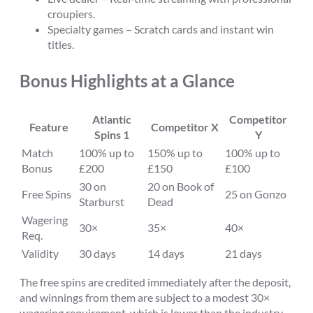
croupiers.
Specialty games – Scratch cards and instant win
titles.
Bonus Highlights at a Glance
Atlantic
Competitor
Feature
Competitor X
Spins 1
Y
Match
100% up to
150% up to
100% up to
Bonus
£200
£150
£100
30 on
20 on Book of
Free Spins
25 on Gonzo
Starburst
Dead
Wagering
30×
35×
40×
Req.
Validity
30 days
14 days
21 days
The free spins are credited immediately after the deposit,
and winnings from them are subject to a modest 30×
wagering requirement, which is lower than the industry