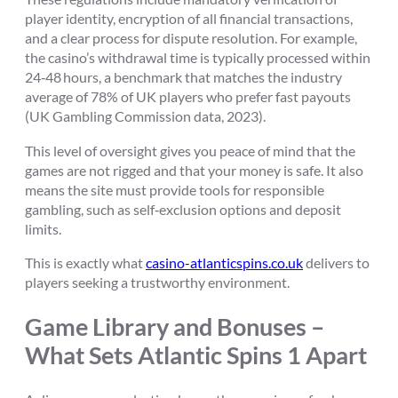
player identity, encryption of all financial transactions,
and a clear process for dispute resolution. For example,
the casino’s withdrawal time is typically processed within
24‑48 hours, a benchmark that matches the industry
average of 78% of UK players who prefer fast payouts
(UK Gambling Commission data, 2023).
This level of oversight gives you peace of mind that the
games are not rigged and that your money is safe. It also
means the site must provide tools for responsible
gambling, such as self‑exclusion options and deposit
limits.
This is exactly what
casino-atlanticspins.co.uk
delivers to
players seeking a trustworthy environment.
Game Library and Bonuses –
What Sets Atlantic Spins 1 Apart