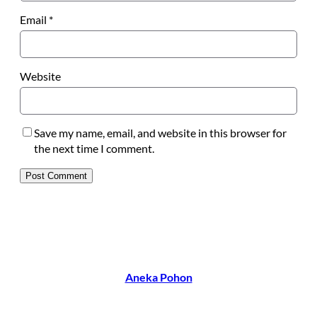
Email
*
Website
Save my name, email, and website in this browser for
the next time I comment.
Aneka Pohon