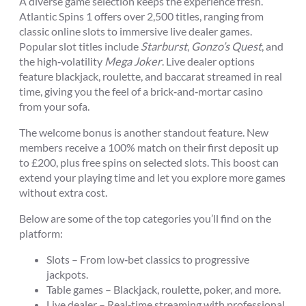
A diverse game selection keeps the experience fresh.
Atlantic Spins 1 offers over 2,500 titles, ranging from
classic online slots to immersive live dealer games.
Popular slot titles include
Starburst
,
Gonzo’s Quest
, and
the high‑volatility
Mega Joker
. Live dealer options
feature blackjack, roulette, and baccarat streamed in real
time, giving you the feel of a brick‑and‑mortar casino
from your sofa.
The welcome bonus is another standout feature. New
members receive a 100% match on their first deposit up
to £200, plus free spins on selected slots. This boost can
extend your playing time and let you explore more games
without extra cost.
Below are some of the top categories you’ll find on the
platform:
Slots – From low‑bet classics to progressive
jackpots.
Table games – Blackjack, roulette, poker, and more.
Live dealer – Real‑time streaming with professional