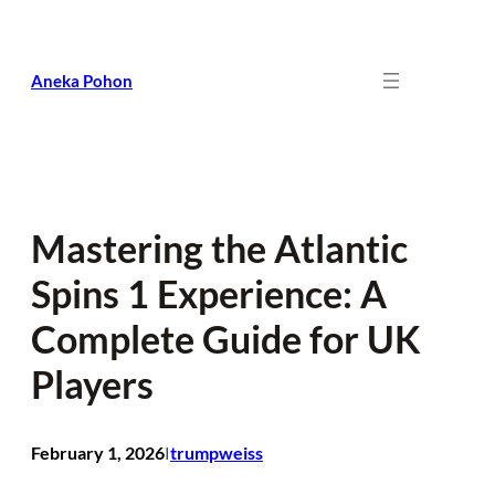
Skip
to
content
Aneka Pohon
Mastering the Atlantic
Spins 1 Experience: A
Complete Guide for UK
Players
February 1, 2026
trumpweiss
I