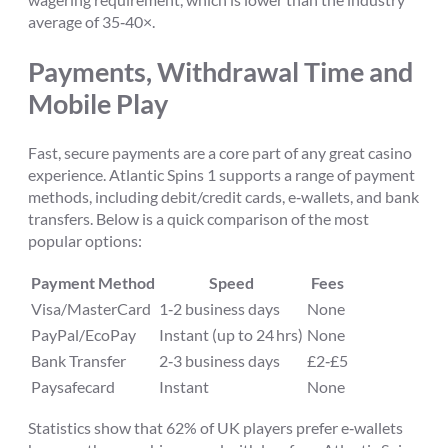
average of 35‑40×.
Payments, Withdrawal Time and
Mobile Play
Fast, secure payments are a core part of any great casino
experience. Atlantic Spins 1 supports a range of payment
methods, including debit/credit cards, e‑wallets, and bank
transfers. Below is a quick comparison of the most
popular options:
Payment Method
Speed
Fees
Visa/MasterCard
1‑2 business days
None
PayPal/EcoPay
Instant (up to 24 hrs)
None
Bank Transfer
2‑3 business days
£2‑£5
Paysafecard
Instant
None
Statistics show that 62% of UK players prefer e‑wallets