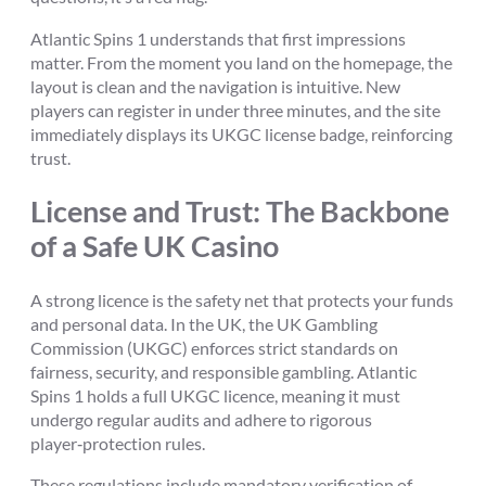
Atlantic Spins 1 understands that first impressions
matter. From the moment you land on the homepage, the
layout is clean and the navigation is intuitive. New
players can register in under three minutes, and the site
immediately displays its UKGC license badge, reinforcing
trust.
License and Trust: The Backbone
of a Safe UK Casino
A strong licence is the safety net that protects your funds
and personal data. In the UK, the UK Gambling
Commission (UKGC) enforces strict standards on
fairness, security, and responsible gambling. Atlantic
Spins 1 holds a full UKGC licence, meaning it must
undergo regular audits and adhere to rigorous
player‑protection rules.
These regulations include mandatory verification of