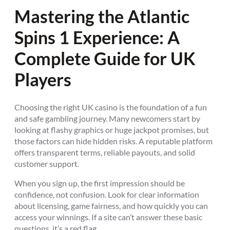
Mastering the Atlantic
Spins 1 Experience: A
Complete Guide for UK
Players
Choosing the right UK casino is the foundation of a fun
and safe gambling journey. Many newcomers start by
looking at flashy graphics or huge jackpot promises, but
those factors can hide hidden risks. A reputable platform
offers transparent terms, reliable payouts, and solid
customer support.
When you sign up, the first impression should be
confidence, not confusion. Look for clear information
about licensing, game fairness, and how quickly you can
access your winnings. If a site can’t answer these basic
questions, it’s a red flag.