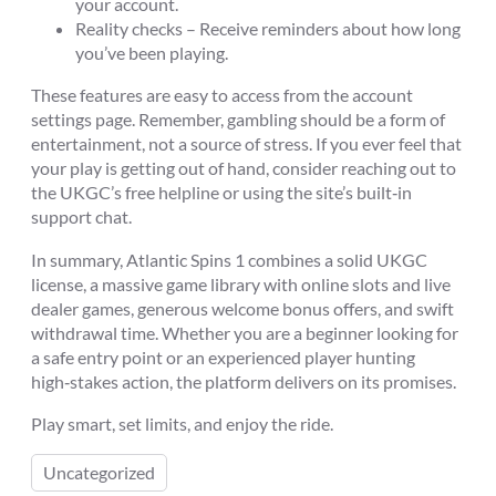
your account.
Reality checks – Receive reminders about how long
you’ve been playing.
These features are easy to access from the account
settings page. Remember, gambling should be a form of
entertainment, not a source of stress. If you ever feel that
your play is getting out of hand, consider reaching out to
the UKGC’s free helpline or using the site’s built‑in
support chat.
In summary, Atlantic Spins 1 combines a solid UKGC
license, a massive game library with online slots and live
dealer games, generous welcome bonus offers, and swift
withdrawal time. Whether you are a beginner looking for
a safe entry point or an experienced player hunting
high‑stakes action, the platform delivers on its promises.
Play smart, set limits, and enjoy the ride.
Uncategorized