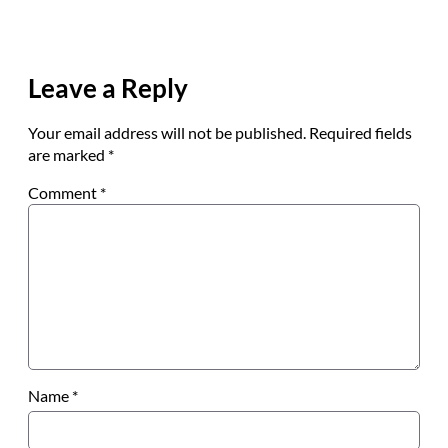
Leave a Reply
Your email address will not be published.
Required fields
are marked
*
Comment
*
Name
*