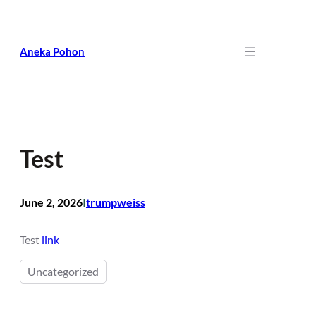
Skip
to
content
Aneka Pohon
Test
June 2, 2026
trumpweiss
I
Test
link
Uncategorized