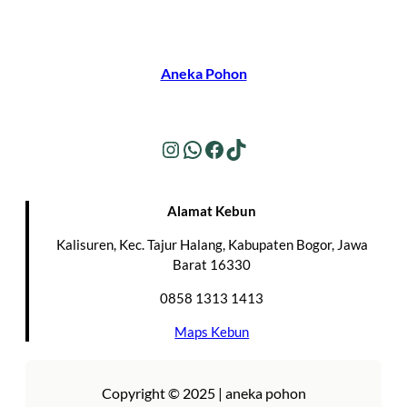
Aneka Pohon
Instagram
WhatsApp
Facebook
TikTok
Alamat Kebun
Kalisuren, Kec. Tajur Halang, Kabupaten Bogor, Jawa
Barat 16330
0858 1313 1413
Maps Kebun
Copyright © 2025 | aneka pohon