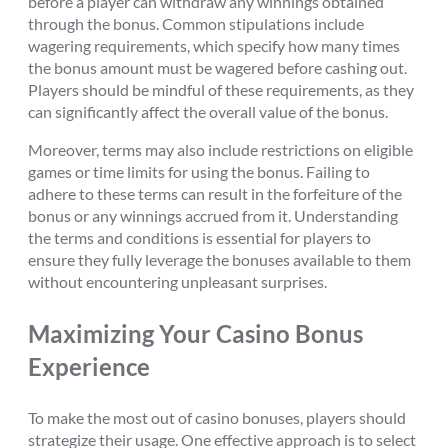
before a player can withdraw any winnings obtained
through the bonus. Common stipulations include
wagering requirements, which specify how many times
the bonus amount must be wagered before cashing out.
Players should be mindful of these requirements, as they
can significantly affect the overall value of the bonus.
Moreover, terms may also include restrictions on eligible
games or time limits for using the bonus. Failing to
adhere to these terms can result in the forfeiture of the
bonus or any winnings accrued from it. Understanding
the terms and conditions is essential for players to
ensure they fully leverage the bonuses available to them
without encountering unpleasant surprises.
Maximizing Your Casino Bonus
Experience
To make the most out of casino bonuses, players should
strategize their usage. One effective approach is to select