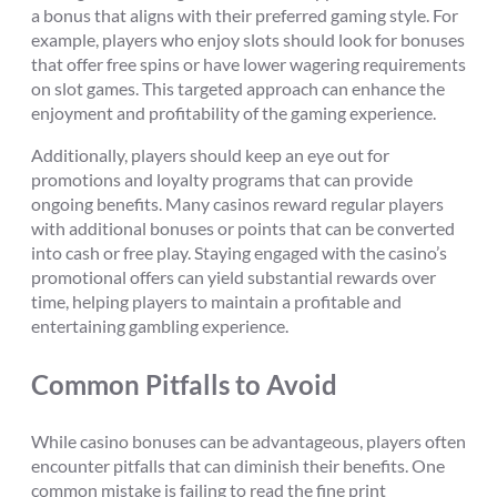
a bonus that aligns with their preferred gaming style. For
example, players who enjoy slots should look for bonuses
that offer free spins or have lower wagering requirements
on slot games. This targeted approach can enhance the
enjoyment and profitability of the gaming experience.
Additionally, players should keep an eye out for
promotions and loyalty programs that can provide
ongoing benefits. Many casinos reward regular players
with additional bonuses or points that can be converted
into cash or free play. Staying engaged with the casino’s
promotional offers can yield substantial rewards over
time, helping players to maintain a profitable and
entertaining gambling experience.
Common Pitfalls to Avoid
While casino bonuses can be advantageous, players often
encounter pitfalls that can diminish their benefits. One
common mistake is failing to read the fine print