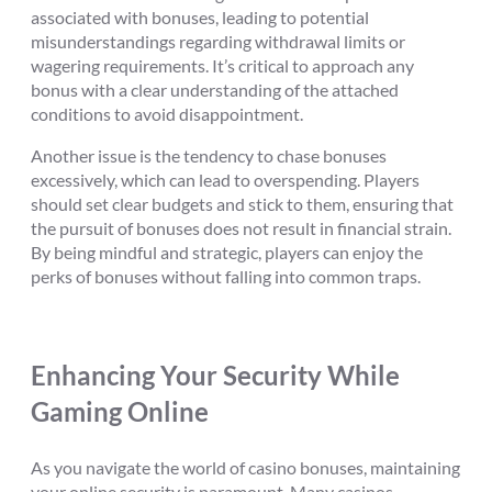
associated with bonuses, leading to potential
misunderstandings regarding withdrawal limits or
wagering requirements. It’s critical to approach any
bonus with a clear understanding of the attached
conditions to avoid disappointment.
Another issue is the tendency to chase bonuses
excessively, which can lead to overspending. Players
should set clear budgets and stick to them, ensuring that
the pursuit of bonuses does not result in financial strain.
By being mindful and strategic, players can enjoy the
perks of bonuses without falling into common traps.
Enhancing Your Security While
Gaming Online
As you navigate the world of casino bonuses, maintaining
your online security is paramount. Many casinos