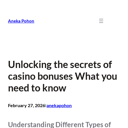
Skip
to
content
Aneka Pohon
Unlocking the secrets of
casino bonuses What you
need to know
February 27, 2026
anekapohon
I
Understanding Different Types of