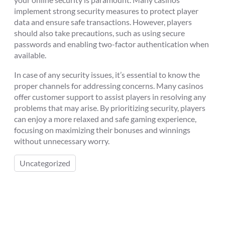
implement strong security measures to protect player
data and ensure safe transactions. However, players
should also take precautions, such as using secure
passwords and enabling two-factor authentication when
available.
In case of any security issues, it’s essential to know the
proper channels for addressing concerns. Many casinos
offer customer support to assist players in resolving any
problems that may arise. By prioritizing security, players
can enjoy a more relaxed and safe gaming experience,
focusing on maximizing their bonuses and winnings
without unnecessary worry.
Uncategorized