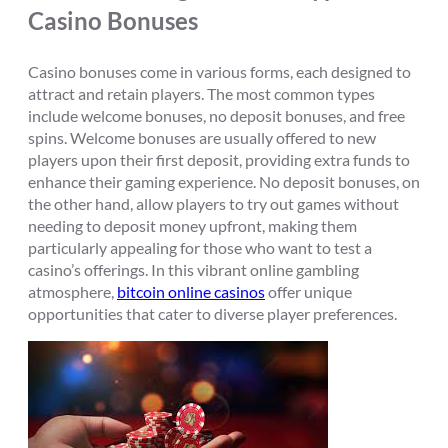
Casino Bonuses
Casino bonuses come in various forms, each designed to
attract and retain players. The most common types
include welcome bonuses, no deposit bonuses, and free
spins. Welcome bonuses are usually offered to new
players upon their first deposit, providing extra funds to
enhance their gaming experience. No deposit bonuses, on
the other hand, allow players to try out games without
needing to deposit money upfront, making them
particularly appealing for those who want to test a
casino’s offerings. In this vibrant online gambling
atmosphere,
bitcoin online casinos
offer unique
opportunities that cater to diverse player preferences.