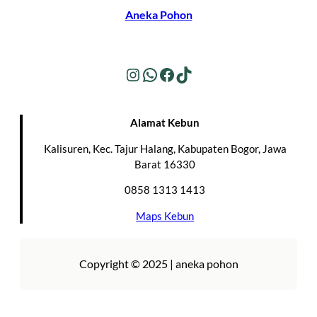
Aneka Pohon
Instagram
WhatsApp
Facebook
TikTok
Alamat Kebun
Kalisuren, Kec. Tajur Halang, Kabupaten Bogor, Jawa
Barat 16330
0858 1313 1413
Maps Kebun
Copyright © 2025 | aneka pohon