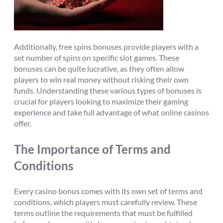
Additionally, free spins bonuses provide players with a
set number of spins on specific slot games. These
bonuses can be quite lucrative, as they often allow
players to win real money without risking their own
funds. Understanding these various types of bonuses is
crucial for players looking to maximize their gaming
experience and take full advantage of what online casinos
offer.
The Importance of Terms and
Conditions
Every casino bonus comes with its own set of terms and
conditions, which players must carefully review. These
terms outline the requirements that must be fulfilled