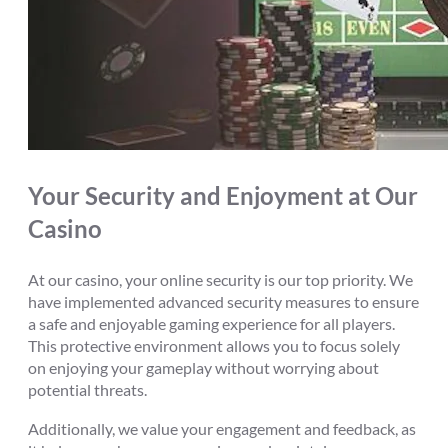
Your Security and Enjoyment at Our
Casino
At our casino, your online security is our top priority. We
have implemented advanced security measures to ensure
a safe and enjoyable gaming experience for all players.
This protective environment allows you to focus solely
on enjoying your gameplay without worrying about
potential threats.
Additionally, we value your engagement and feedback, as