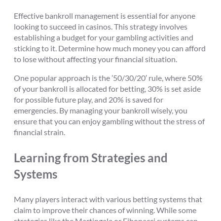
Effective bankroll management is essential for anyone
looking to succeed in casinos. This strategy involves
establishing a budget for your gambling activities and
sticking to it. Determine how much money you can afford
to lose without affecting your financial situation.
One popular approach is the ’50/30/20′ rule, where 50%
of your bankroll is allocated for betting, 30% is set aside
for possible future play, and 20% is saved for
emergencies. By managing your bankroll wisely, you
ensure that you can enjoy gambling without the stress of
financial strain.
Learning from Strategies and
Systems
Many players interact with various betting systems that
claim to improve their chances of winning. While some
strategies like the Martingale or Fibonacci systems can