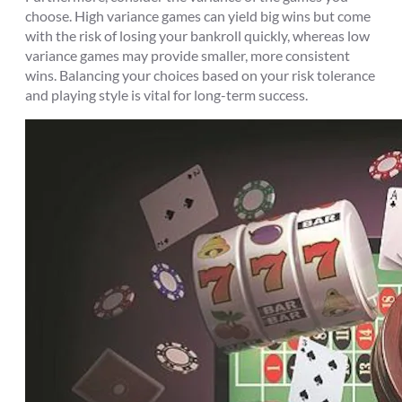
choose. High variance games can yield big wins but come
with the risk of losing your bankroll quickly, whereas low
variance games may provide smaller, more consistent
wins. Balancing your choices based on your risk tolerance
and playing style is vital for long-term success.