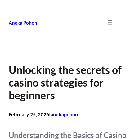
Skip
to
content
Aneka Pohon
Unlocking the secrets of
casino strategies for
beginners
February 25, 2026
anekapohon
I
Understanding the Basics of Casino