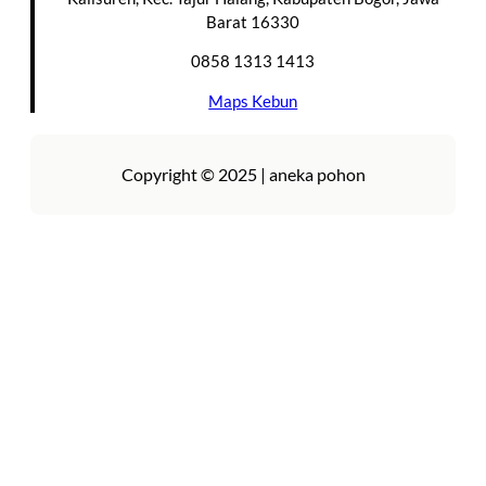
Barat 16330
0858 1313 1413
Maps Kebun
Copyright © 2025 | aneka pohon