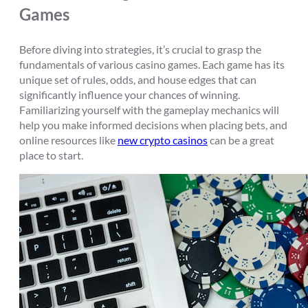
Games
Before diving into strategies, it’s crucial to grasp the
fundamentals of various casino games. Each game has its
unique set of rules, odds, and house edges that can
significantly influence your chances of winning.
Familiarizing yourself with the gameplay mechanics will
help you make informed decisions when placing bets, and
online resources like
new crypto casinos
can be a great
place to start.