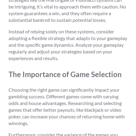
be intriguing, it’s vital to approach them with caution. No
system guarantees a win, and they often require a
substantial bankroll to sustain potential losses.
Instead of relying solely on these systems, consider
adopting a flexible strategy that adapts to your gameplay
and the specific game dynamics. Analyze your gameplay
regularly and adjust your strategies based on your
experiences and results.
The Importance of Game Selection
Choosing the right game can significantly impact your
gambling success. Different games come with varying
odds and house advantages. Researching and selecting
games that offer better payouts, like blackjack or video
poker, can increase your chances of returning home with
winnings.
Furthermore, consider the variance of the games you