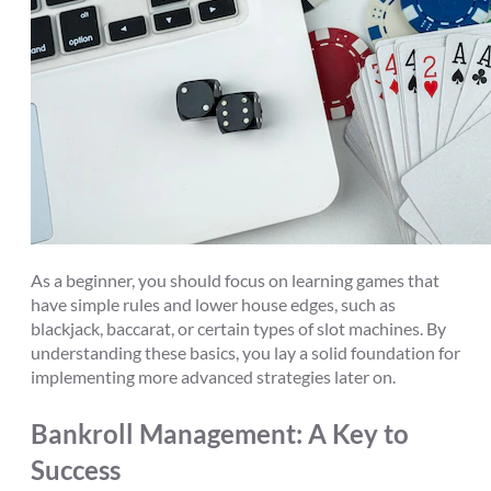
As a beginner, you should focus on learning games that
have simple rules and lower house edges, such as
blackjack, baccarat, or certain types of slot machines. By
understanding these basics, you lay a solid foundation for
implementing more advanced strategies later on.
Bankroll Management: A Key to
Success