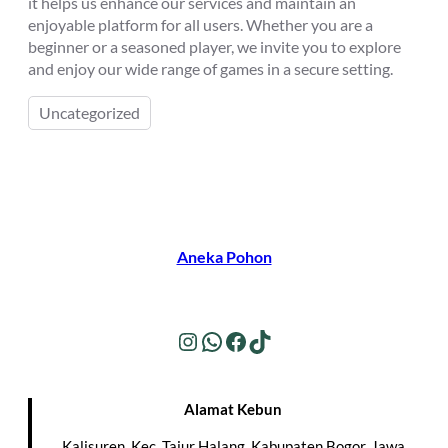
it helps us enhance our services and maintain an
enjoyable platform for all users. Whether you are a
beginner or a seasoned player, we invite you to explore
and enjoy our wide range of games in a secure setting.
Uncategorized
Aneka Pohon
Instagram
WhatsApp
Facebook
TikTok
Alamat Kebun
Kalisuren, Kec. Tajur Halang, Kabupaten Bogor, Jawa