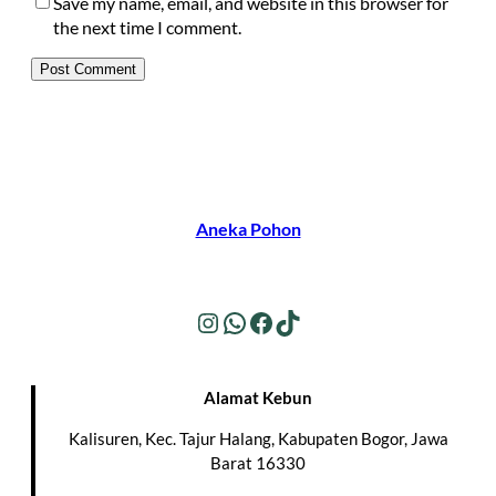
Save my name, email, and website in this browser for
the next time I comment.
Aneka Pohon
Instagram
WhatsApp
Facebook
TikTok
Alamat Kebun
Kalisuren, Kec. Tajur Halang, Kabupaten Bogor, Jawa
Barat 16330