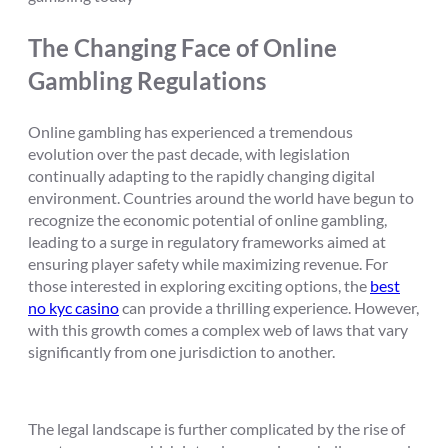
The Changing Face of Online
Gambling Regulations
Online gambling has experienced a tremendous
evolution over the past decade, with legislation
continually adapting to the rapidly changing digital
environment. Countries around the world have begun to
recognize the economic potential of online gambling,
leading to a surge in regulatory frameworks aimed at
ensuring player safety while maximizing revenue. For
those interested in exploring exciting options, the
best
no kyc casino
can provide a thrilling experience. However,
with this growth comes a complex web of laws that vary
significantly from one jurisdiction to another.
The legal landscape is further complicated by the rise of