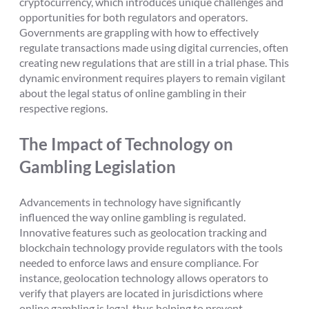
cryptocurrency, which introduces unique challenges and
opportunities for both regulators and operators.
Governments are grappling with how to effectively
regulate transactions made using digital currencies, often
creating new regulations that are still in a trial phase. This
dynamic environment requires players to remain vigilant
about the legal status of online gambling in their
respective regions.
The Impact of Technology on
Gambling Legislation
Advancements in technology have significantly
influenced the way online gambling is regulated.
Innovative features such as geolocation tracking and
blockchain technology provide regulators with the tools
needed to enforce laws and ensure compliance. For
instance, geolocation technology allows operators to
verify that players are located in jurisdictions where
online gambling is legal, thus helping to prevent