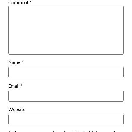
Comment
*
Name
*
Email
*
Website