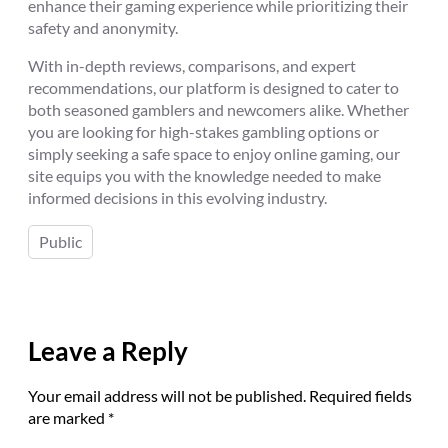
enhance their gaming experience while prioritizing their
safety and anonymity.
With in-depth reviews, comparisons, and expert
recommendations, our platform is designed to cater to
both seasoned gamblers and newcomers alike. Whether
you are looking for high-stakes gambling options or
simply seeking a safe space to enjoy online gaming, our
site equips you with the knowledge needed to make
informed decisions in this evolving industry.
Public
Leave a Reply
Your email address will not be published.
Required fields
are marked
*