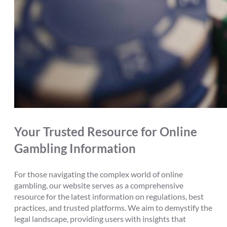
Your Trusted Resource for Online
Gambling Information
For those navigating the complex world of online
gambling, our website serves as a comprehensive
resource for the latest information on regulations, best
practices, and trusted platforms. We aim to demystify the
legal landscape, providing users with insights that