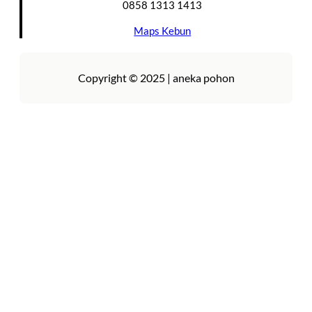
0858 1313 1413
Maps Kebun
Copyright © 2025 | aneka pohon