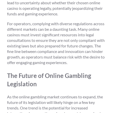
lead to uncertainty about whether their chosen online
casino is operating legally, potentially jeopardizing their
funds and gaming experience.
For operators, complying with diverse regulations across
different markets can be a daunting task. Many online
casinos must invest significant resources into legal
consultations to ensure they are not only compliant with
existing laws but also prepared for future changes. The
fine line between compliance and innovation can hinder
growth, as operators must balance risk with the desire to
offer engaging gaming experiences.
The Future of Online Gambling
Legislation
As the online gambling market continues to expand, the
future of its legislation will likely hinge on a few key
trends. One trend is the potential for increased