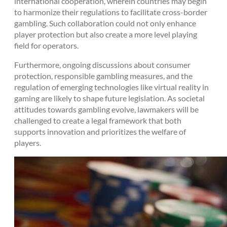
international cooperation, wherein countries may begin
to harmonize their regulations to facilitate cross-border
gambling. Such collaboration could not only enhance
player protection but also create a more level playing
field for operators.
Furthermore, ongoing discussions about consumer
protection, responsible gambling measures, and the
regulation of emerging technologies like virtual reality in
gaming are likely to shape future legislation. As societal
attitudes towards gambling evolve, lawmakers will be
challenged to create a legal framework that both
supports innovation and prioritizes the welfare of
players.