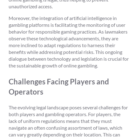
unauthorized access.
Moreover, the integration of artificial intelligence in
gambling platforms is facilitating the monitoring of user
behavior for responsible gaming practices. As lawmakers
observe these technological advancements, they are
more inclined to adapt regulations to harness their
benefits while addressing potential risks. This ongoing
dialogue between technology and legislation is crucial for
the sustainable growth of online gambling.
Challenges Facing Players and
Operators
The evolving legal landscape poses several challenges for
both players and gambling operators. For players, the
lack of uniform regulations means that they must
navigate an often confusing assortment of laws, which
can vary greatly depending on their location. This can