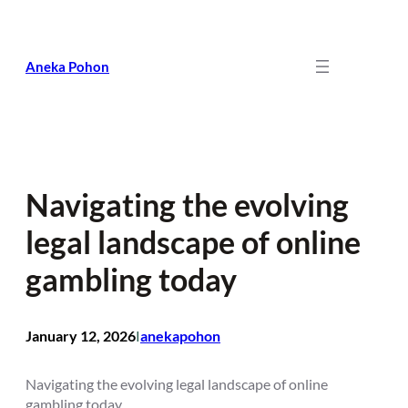
Skip
to
content
Aneka Pohon
Navigating the evolving
legal landscape of online
gambling today
January 12, 2026
anekapohon
I
Navigating the evolving legal landscape of online
gambling today